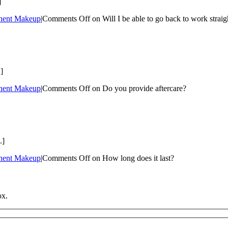
]
nent Makeup
|
Comments Off
on Will I be able to go back to work straig
]
nent Makeup
|
Comments Off
on Do you provide aftercare?
.]
nent Makeup
|
Comments Off
on How long does it last?
ox.