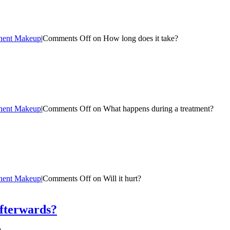
nent Makeup
|
Comments Off
on How long does it take?
nent Makeup
|
Comments Off
on What happens during a treatment?
nent Makeup
|
Comments Off
on Will it hurt?
afterwards?