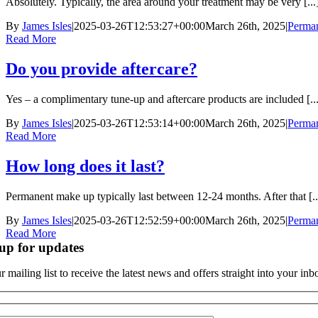
Absolutely. Typically, the area around your treatment may be very [...
By
James Isles
|
2025-03-26T12:53:27+00:00
March 26th, 2025
|
Perma
Read More
Do you provide aftercare?
Yes – a complimentary tune-up and aftercare products are included [...
By
James Isles
|
2025-03-26T12:53:14+00:00
March 26th, 2025
|
Perma
Read More
How long does it last?
Permanent make up typically last between 12-24 months. After that [..
By
James Isles
|
2025-03-26T12:52:59+00:00
March 26th, 2025
|
Perma
Read More
up for updates
r mailing list to receive the latest news and offers straight into your inb