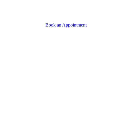
Book an Appointment