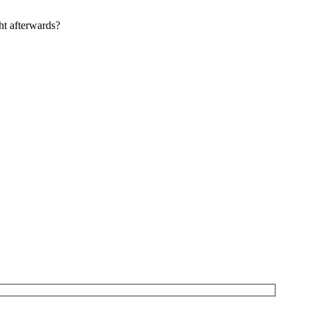
ht afterwards?