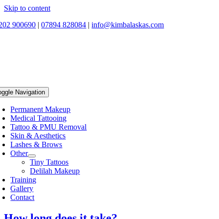
Skip to content
202 900690
|
07894 828084
|
info@kimbalaskas.com
oggle Navigation
Permanent Makeup
Medical Tattooing
Tattoo & PMU Removal
Skin & Aesthetics
Lashes & Brows
Other
Tiny Tattoos
Delilah Makeup
Training
Gallery
Contact
How long does it take?