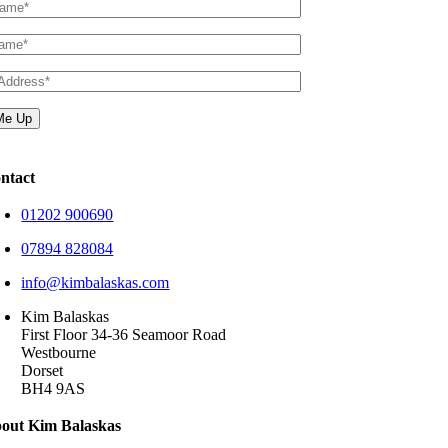
ntact
01202 900690
07894 828084
info@kimbalaskas.com
Kim Balaskas
First Floor 34-36 Seamoor Road
Westbourne
Dorset
BH4 9AS
out Kim Balaskas