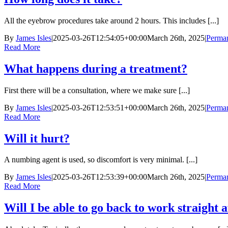
All the eyebrow procedures take around 2 hours. This includes [...]
By
James Isles
|
2025-03-26T12:54:05+00:00
March 26th, 2025
|
Perma
Read More
What happens during a treatment?
First there will be a consultation, where we make sure [...]
By
James Isles
|
2025-03-26T12:53:51+00:00
March 26th, 2025
|
Perma
Read More
Will it hurt?
A numbing agent is used, so discomfort is very minimal. [...]
By
James Isles
|
2025-03-26T12:53:39+00:00
March 26th, 2025
|
Perma
Read More
Will I be able to go back to work straight 